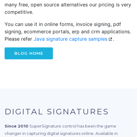
many free, open source alternatives our pricing is very
competitive.
You can use it in online forms, invoice signing, pdf
signing, ecommerce portals, erp and crm applications.
Please refer
Java signature capture samples
.
BLOG HOME
DIGITAL SIGNATURES
Since 2010
SuperSignature control has been the game
changer in capturing digital signatures online. Available in