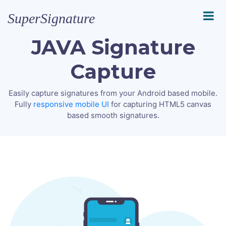
SuperSignature
JAVA Signature
Capture
Easily capture signatures from your Android based mobile.
Fully
responsive mobile UI
for capturing HTML5 canvas
based smooth signatures.