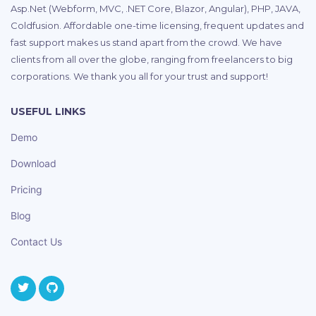
Asp.Net (Webform, MVC, .NET Core, Blazor, Angular), PHP, JAVA,
Coldfusion. Affordable one-time licensing, frequent updates and
fast support makes us stand apart from the crowd. We have
clients from all over the globe, ranging from freelancers to big
corporations. We thank you all for your trust and support!
USEFUL LINKS
Demo
Download
Pricing
Blog
Contact Us