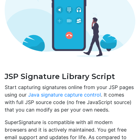
JSP Signature Library Script
Start capturing signatures online from your JSP pages
using our
Java signature capture control
. It comes
with full JSP source code (no free JavaScript source)
that you can modify as per your own needs.
SuperSignature is compatible with all modern
browsers and it is actively maintained. You get free
email support and updates for life. As compared to